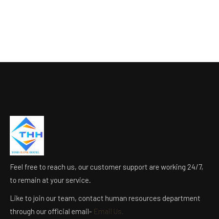
Feel free to reach us, our customer support are working 24/7,
to remain at your service.
Like to join our team, contact human resources department
through our official email-
Email Us.