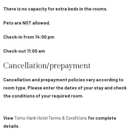
There is no capacity for extra beds in the rooms.
Pets are NOT allowed.
Check-in from 14:00 pm
Check-out 11:00 am
Cancellation/prepayment
Cancellation and prepayment policies vary according to
room type. Please enter the dates of your stay and check
the conditions of your required room.
View
Toms Hank Hotel Terms & Conditions
for complete
details.