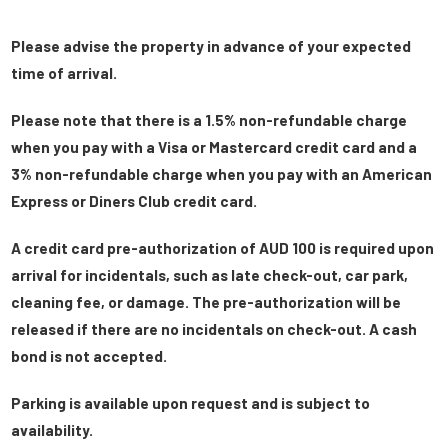
Please advise the property in advance of your expected
time of arrival.
Please note that there is a 1.5% non-refundable charge
when you pay with a Visa or Mastercard credit card and a
3% non-refundable charge when you pay with an American
Express or Diners Club credit card.
A credit card pre-authorization of AUD 100 is required upon
arrival for incidentals, such as late check-out, car park,
cleaning fee, or damage. The pre-authorization will be
released if there are no incidentals on check-out. A cash
bond is not accepted.
Parking is available upon request and is subject to
availability.