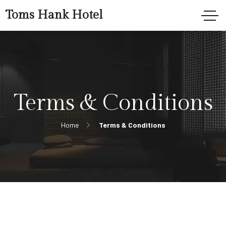
Toms Hank Hotel
Terms & Conditions
Home
Terms & Conditions