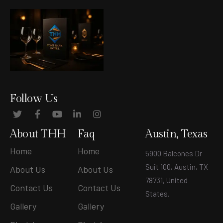
Follow Us
About THH
Faq
Austin, Texas
Home
Home
5900 Balcones Dr
Suit 100, Austin, TX
About Us
About Us
78731, United
Contact Us
Contact Us
States
.
Gallery
Gallery