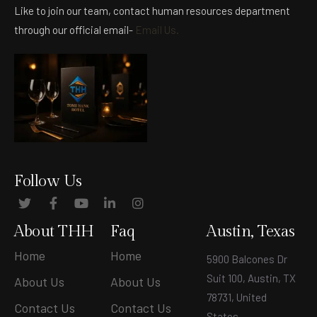
Like to join our team, contact human resources department
through our official email-
Email Us.
Follow Us
About THH
Faq
Austin, Texas
Home
Home
5900 Balcones Dr
Suit 100, Austin, TX
About Us
About Us
78731, United
Contact Us
Contact Us
States
.