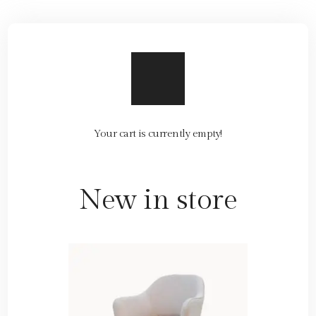
Your cart is currently empty!
New in store