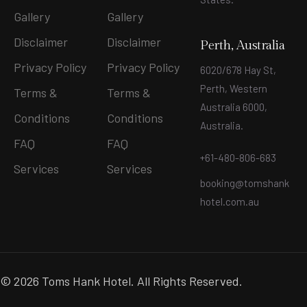
Gallery
Gallery
Disclaimer
Disclaimer
Perth, Australia
Privacy Policy
Privacy Policy
6020/678 Hay St,
Perth, Western
Terms &
Terms &
Australia 6000,
Conditions
Conditions
Australia.
FAQ
FAQ
+61-480-806-683
Services
Services
booking@tomshank
hotel.com.au
© 2026 Toms Hank Hotel. All Rights Reserved.