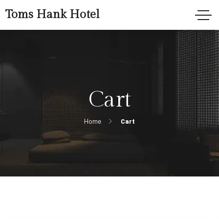
Toms Hank Hotel
Cart
Home
Cart