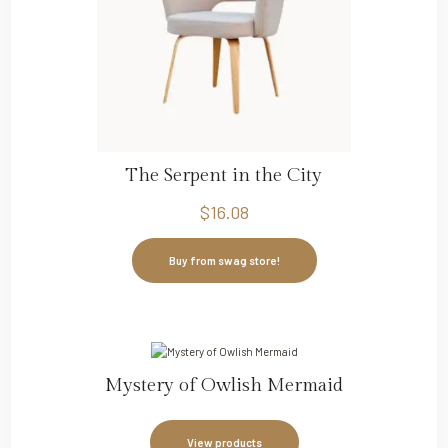
The Serpent in the City
$
16.08
Buy from swag store!
Mystery of Owlish Mermaid
View products