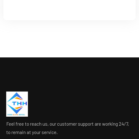
Feel free to reach us, our customer support are working 24/7,
to remain at your service.