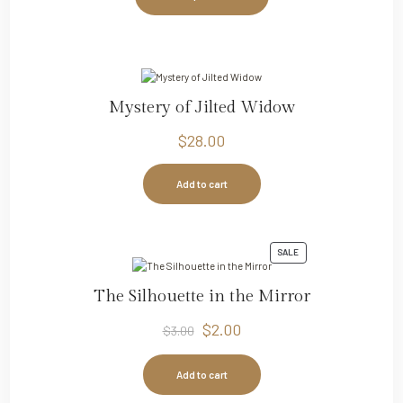
Mystery of Jilted Widow
$
28.00
Add to cart
SALE
The Silhouette in the Mirror
$
2.00
$
3.00
Add to cart