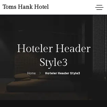
Toms Hank Hotel
Hoteler Header
Style3
Home
Hoteler Header Style3