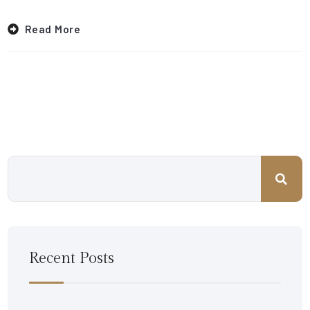
Read More
Recent Posts