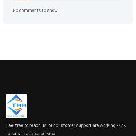
No comments to show.
Feel free to reach us, our customer support are working 24/7,
to remain at your service.