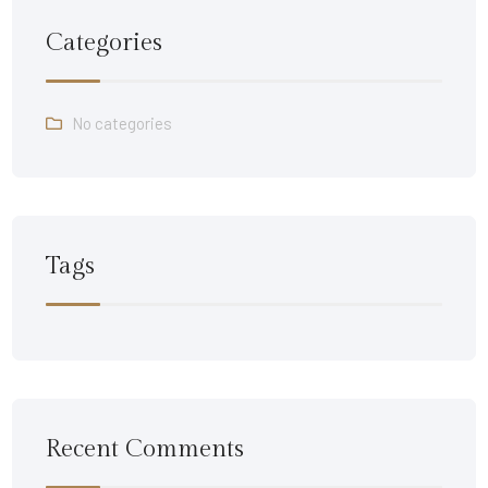
Categories
No categories
Tags
Recent Comments