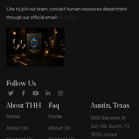
Like to join our team, contact human resources department
through our official email-
Email Us.
Follow Us
About THH
Faq
Austin, Texas
Home
Home
5900 Balcones Dr
Suit 100, Austin, TX
About Us
About Us
78731, United