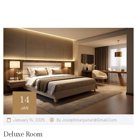
14
JAN
January 14, 2025
By
Josephmatpeter@gmail.com
Deluxe Room