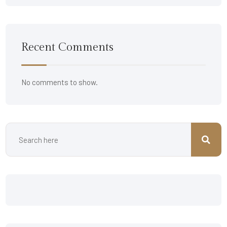
Recent Comments
No comments to show.