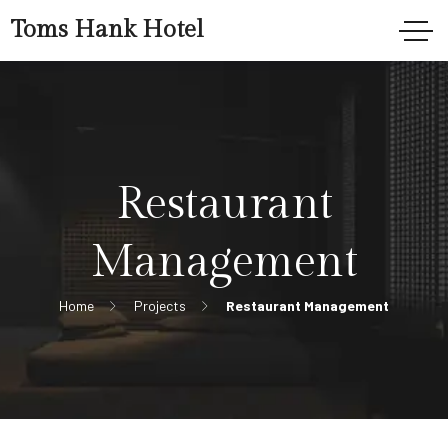
Toms Hank Hotel
Restaurant
Management
Home
Projects
Restaurant Management