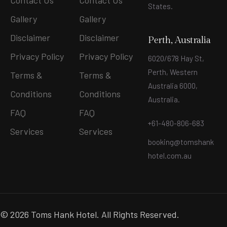
Contact Us
Contact Us
States
.
Gallery
Gallery
Disclaimer
Disclaimer
Perth, Australia
Privacy Policy
Privacy Policy
6020/678 Hay St,
Perth, Western
Terms &
Terms &
Australia 6000,
Conditions
Conditions
Australia.
FAQ
FAQ
+61-480-806-683
Services
Services
booking@tomshank
hotel.com.au
© 2026 Toms Hank Hotel. All Rights Reserved.