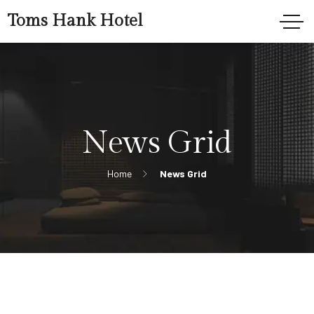
Toms Hank Hotel
News Grid
Home
News Grid