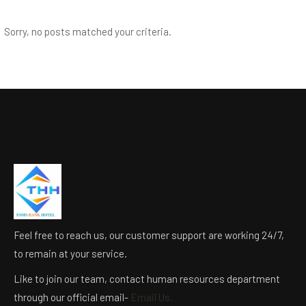
Sorry, no posts matched your criteria.
Feel free to reach us, our customer support are working 24/7,
to remain at your service.
Like to join our team, contact human resources department
through our official email-
Email Us.