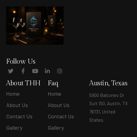
Follow Us
About THH
Faq
Austin, Texas
Home
Home
5900 Balcones Dr
Suit 100, Austin, TX
About Us
About Us
78731, United
Contact Us
Contact Us
States
.
Gallery
Gallery