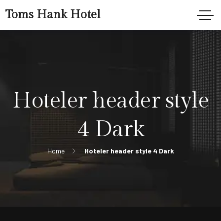
Toms Hank Hotel
Hoteler header style
4 Dark
Home
Hoteler header style 4 Dark