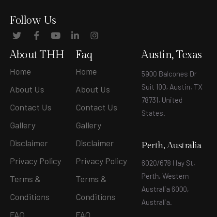
Follow Us
About THH
Faq
Austin, Texas
Home
Home
5900 Balcones Dr
Suit 100, Austin, TX
About Us
About Us
78731, United
Contact Us
Contact Us
States
.
Gallery
Gallery
Disclaimer
Disclaimer
Perth, Australia
Privacy Policy
Privacy Policy
6020/678 Hay St,
Perth, Western
Terms &
Terms &
Australia 6000,
Conditions
Conditions
Australia.
FAQ
FAQ