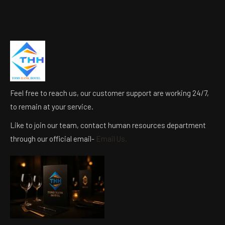
Feel free to reach us, our customer support are working 24/7,
to remain at your service.
Like to join our team, contact human resources department
through our official email-
Email Us.