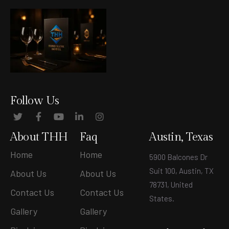
Follow Us
About THH
Faq
Austin, Texas
Home
Home
5900 Balcones Dr
Suit 100, Austin, TX
About Us
About Us
78731, United
Contact Us
Contact Us
States
.
Gallery
Gallery