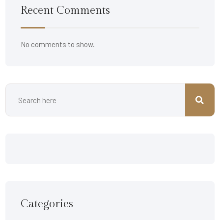
Recent Comments
No comments to show.
Categories