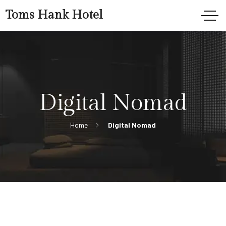
Toms Hank Hotel
Digital Nomad
Home
Digital Nomad