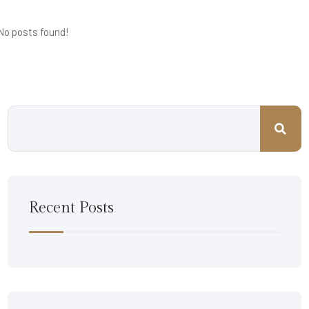
No posts found!
Recent Posts