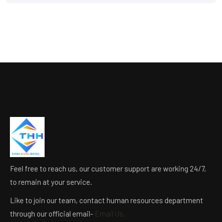
Feel free to reach us, our customer support are working 24/7,
to remain at your service.
Like to join our team, contact human resources department
through our official email-
Email Us.