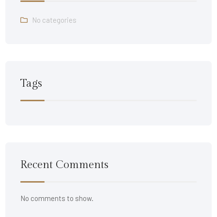
No categories
Tags
Recent Comments
No comments to show.